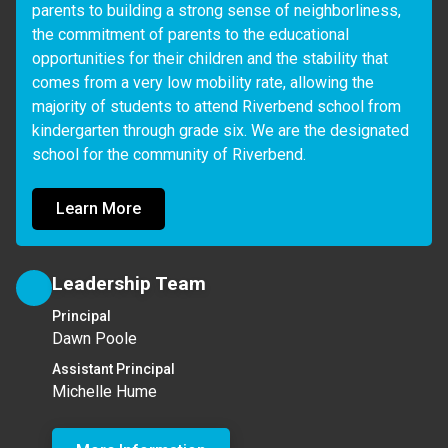
parents to building a strong sense of neighborliness, 
the commitment of parents to the educational 
opportunities for their children and the stability that 
comes from a very low mobility rate, allowing the 
majority of students to attend Riverbend school from 
kindergarten through grade six. We are the designated 
school for the community of Riverbend.
Learn More
Leadership Team
Principal
Dawn Poole
Assistant Principal
Michelle Hume