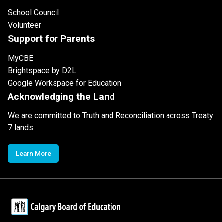
School Council
Volunteer
Support for Parents
MyCBE
Brightspace by D2L
Google Workspace for Education
Acknowledging the Land
We are committed to Truth and Reconciliation across Treaty
7 lands
Learn More