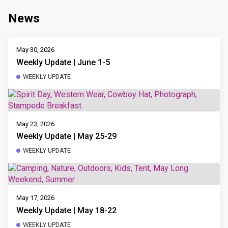
News
May 30, 2026
Weekly Update | June 1-5
WEEKLY UPDATE
May 23, 2026
Weekly Update | May 25-29
WEEKLY UPDATE
May 17, 2026
Weekly Update | May 18-22
WEEKLY UPDATE