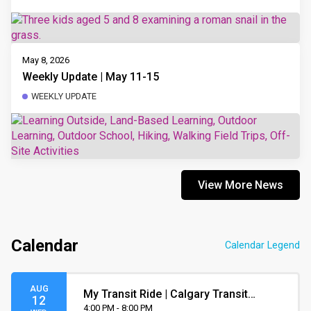
May 8, 2026
Weekly Update | May 11-15
WEEKLY UPDATE
View More News
Calendar
Calendar Legend
AUG
My Transit Ride | Calgary Transit
12
Orientation
4:00 PM - 8:00 PM