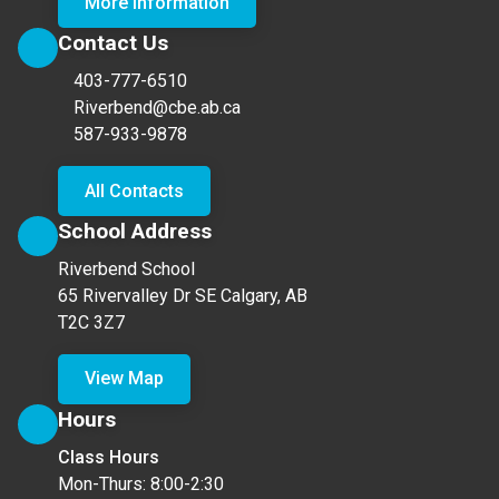
More Information
Contact Us
403-777-6510
Riverbend@cbe.ab.ca
587-933-9878
All Contacts
School Address
Riverbend School
65 Rivervalley Dr SE Calgary, AB
T2C 3Z7
View Map
Hours
Class Hours
Mon-Thurs: 8:00-2:30