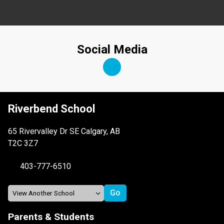
Social Media
Riverbend School
65 Rivervalley Dr SE Calgary, AB
T2C 3Z7
403-777-6510
Parents & Students