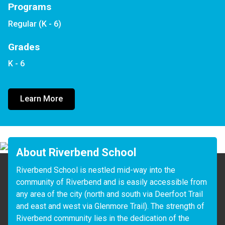
Programs
Regular (K - 6)
Grades
K - 6
Learn More
About Riverbend School
Riverbend School is nestled mid-way into the 
community of Riverbend and is easily accessible from 
any area of the city (north and south via Deerfoot Trail 
and east and west via Glenmore Trail). The strength of 
Riverbend community lies in the dedication of the 