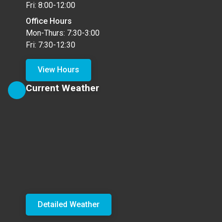
Fri: 8:00-12:00
Office Hours
Mon-Thurs: 7:30-3:00
Fri: 7:30-12:30
View Hours
Current Weather
Detailed Weather