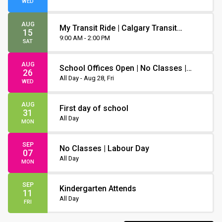
WED
AUG
My Transit Ride | Calgary Transit
15
Orientation
9:00 AM - 2:00 PM
SAT
AUG
School Offices Open | No Classes |
26
Non-Instruction Day
All Day - Aug 28, Fri
WED
AUG
First day of school
31
All Day
MON
SEP
No Classes | Labour Day
07
All Day
MON
SEP
Kindergarten Attends
11
All Day
FRI