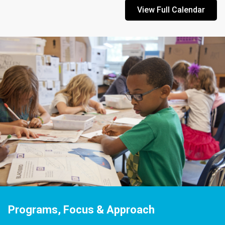
View Full Calendar
Programs, Focus & Approach