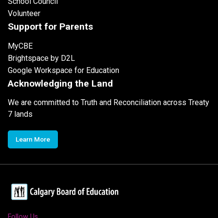
School Council
Volunteer
Support for Parents
MyCBE
Brightspace by D2L
Google Workspace for Education
Acknowledging the Land
We are committed to Truth and Reconciliation across Treaty
7 lands
Learn More
Follow Us