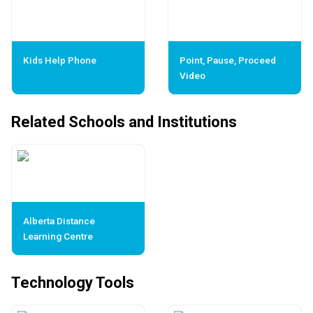
Kids Help Phone
Point, Pause, Proceed
Video
Related Schools and Institutions
Alberta Distance
Learning Centre
Technology Tools