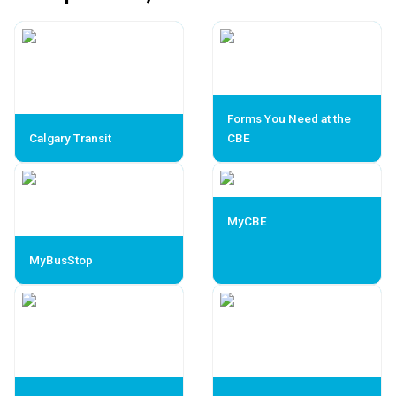
Forms You Need at the
Calgary Transit
CBE
MyCBE
MyBusStop