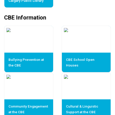
Calgary Public Library
CBE Information
Bullying Prevention at
CBE School Open
the CBE
Houses
Community Engagement
Cultural & Linguistic
at the CBE
Support at the CBE