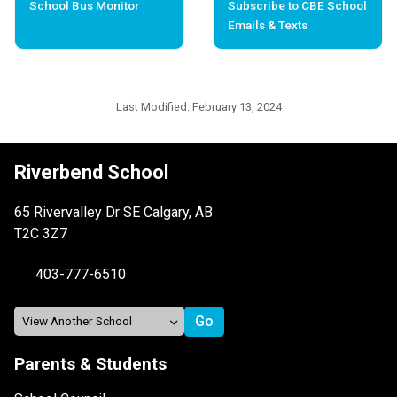
School Bus Monitor
Subscribe to CBE School
Emails & Texts
Last Modified:
February 13, 2024
Riverbend School
65 Rivervalley Dr SE Calgary, AB
T2C 3Z7
403-777-6510
Parents & Students