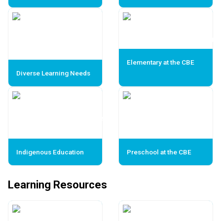
Elementary at the CBE
Diverse Learning Needs
Indigenous Education
Preschool at the CBE
Learning Resources