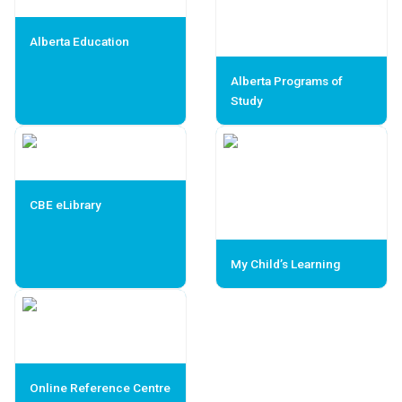
Alberta Education
Alberta Programs of
Study
CBE eLibrary
My Child’s Learning
Online Reference Centre