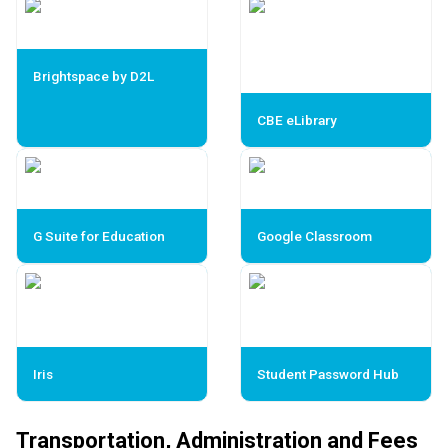
Brightspace by D2L
CBE eLibrary
G Suite for Education
Google Classroom
Iris
Student Password Hub
Transportation, Administration and Fees