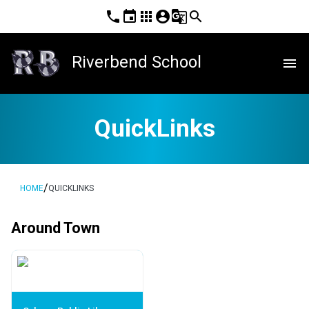
phone
event
apps
account_circle
g_translate
search
Riverbend School
menu
QuickLinks
/
HOME
QUICKLINKS
Around Town