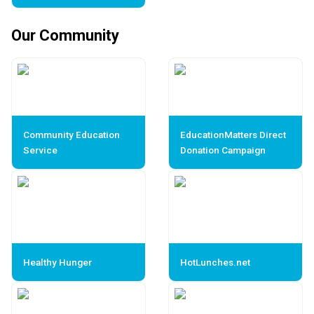
Our Community
Community Education
EducationMatters Direct
Service
Donation Campaign
Healthy Hunger
HotLunches.net