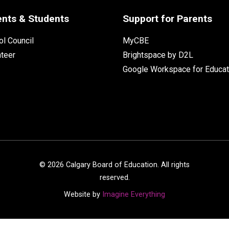
ents & Students
Support for Parents
l Council
MyCBE
nteer
Brightspace by D2L
Google Workspace for Educat
©
2026
Calgary Board of Education. All rights
reserved.
Website by
Imagine Everything