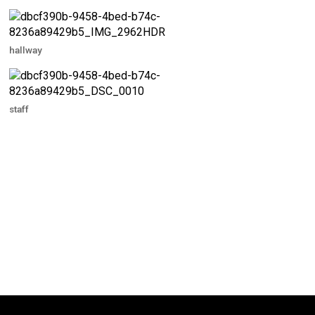
hallway
staff