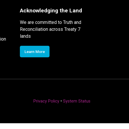
Acknowledging the Land
We are committed to Truth and
Reconciliation across Treaty 7
lands
ion
Learn More
Privacy Policy
•
System Status