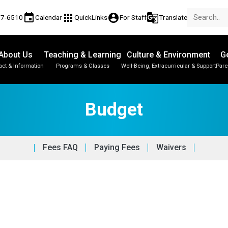
event
apps
account_circle
g_translate
77-6510
Calendar
QuickLinks
For Staff
Translate
About Us
Teaching & Learning
Culture & Environment
Ge
act & Information
Programs & Classes
Well-Being, Extracurricular & Support
Pare
Budget
Fees FAQ
Paying Fees
Waivers