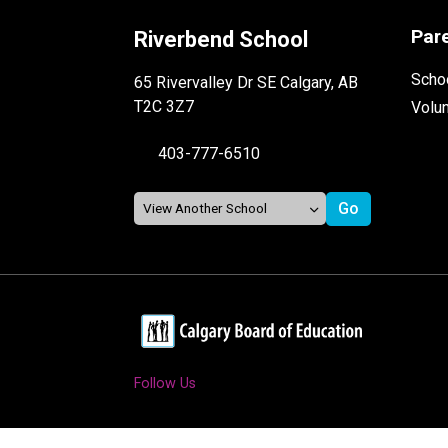
Par
Riverbend School
Schoo
65 Rivervalley Dr SE Calgary, AB
T2C 3Z7
Volu
403-777-6510
Follow Us