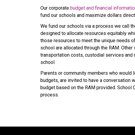
Our corporate 
budget and financial informati
fund our schools and maximize dollars direc
We fund our schools via a process we call t
designed to allocate resources equitably whi
those resources to meet the unique needs of s
school are allocated through the RAM. Other sc
transportation costs, custodial services and 
school.
Parents or community members who would lik
budgets, are invited to have a conversation with
budget based on the RAM provided. School Co
process.​​​