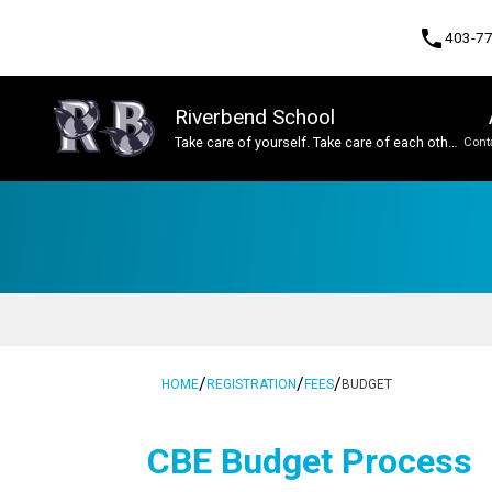
phone
403-7
Riverbend School
Take care of yourself. Take care of each other.
Cont
Take care of this place.
Program, Focus & Approach
Student Personal Mobile Devices
/
/
/
HOME
REGISTRATION
FEES
BUDGET
​​CBE Budget Process