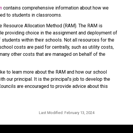
on
 contains comprehensive information about how we 
ted to students in classrooms.
he Resource Allocation Method (RAM). The RAM is 
le providing choice in the assignment and deployment of 
tudents within their schools. Not all resources for the 
hool costs are paid for centrally, such as utility costs, 
many other costs that are managed on behalf of the 
e to learn more about the RAM and how our school 
 our principal. It is the principal’s job to develop the 
uncils are encouraged to provide advice about this 
Last Modified:
February 13, 2024