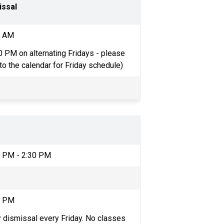
issal
6 AM
0 PM on alternating Fridays - please 
 to the calendar for Friday schedule)
4 PM - 2:30 PM
0 PM
y dismissal every Friday. No classes 