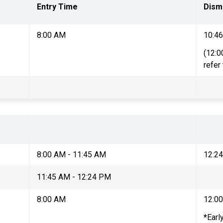
Entry Time
Dism
8:00 AM
10:4
(12:0
refer
8:00 AM - 11:45 AM
12:2
11:45 AM - 12:24 PM
8:00 AM
12:0
*
Earl