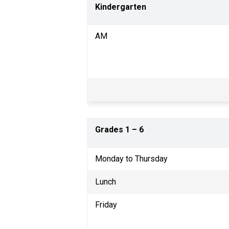
Kindergarten
AM
Grades 1 
– 
6                                   
Monday to Thursday    
Lunch
Friday