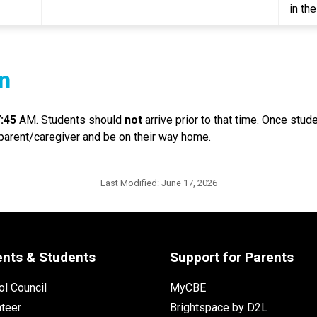
in th
n
7:45
 AM. Students should 
not
 arrive prior to that time. Once stu
 parent/caregiver and be on their way home.
Last Modified:
June 17, 2026
ents & Students
Support for Parents
l Council
MyCBE
nteer
Brightspace by D2L