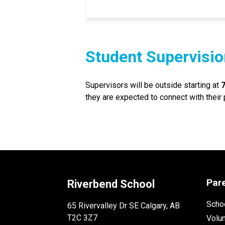
Student Supervisio
Supervisors will be outside starting at 
they are expected to connect with their
Par
Riverbend School
Schoo
65 Rivervalley Dr SE Calgary, AB
T2C 3Z7
Volu