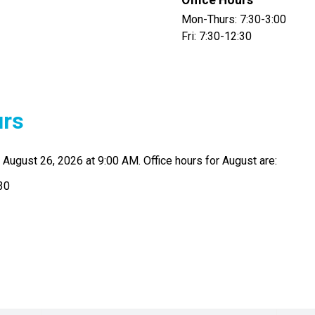
Office Hours
Mon-Thurs: 7:30-3:00
Fri: 7:30-12:30
urs
August 26, 2026 at 9:00 AM. Office hours for August are:
30