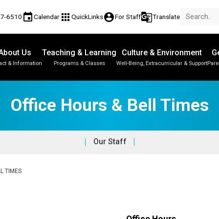
event
apps
account_circle
g_translate
77-6510
Calendar
QuickLinks
For Staff
Translate
About Us
Teaching & Learning
Culture & Environment
Ge
act & Information
Programs & Classes
Well-Being, Extracurricular & Support
Pare
Office Hours & Bell Times
Our Staff
L TIMES