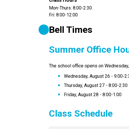
Class Hours
Mon-Thurs: 8:00-2:30
Fri: 8:00-12:00
Bell Times
Summer Office Ho
The school office opens on Wednesday, 
Wednesday, August 26 - 9:00-2:
Thursday, August 27 - 8:00-2:30
Friday, August 28 - 8:00-1:00
Class Schedule