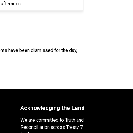
e afternoon.
dents have been dismissed for the day, 
Acknowledging the Land
We are committed to Truth and
Reconciliation across Treaty 7