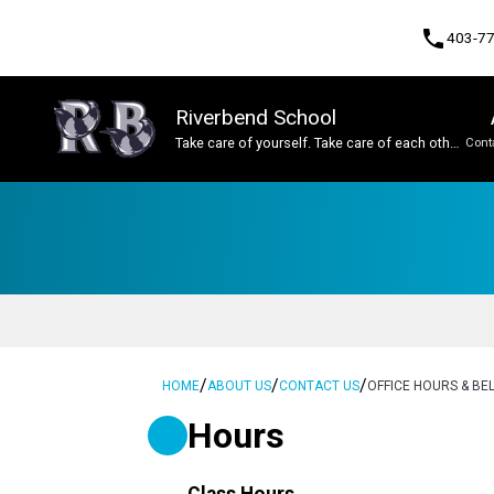
phone
403-7
Riverbend School
Take care of yourself. Take care of each other.
Cont
Take care of this place.
Program, Focus & Approach
Student Personal Mobile Devices
/
/
/
HOME
ABOUT US
CONTACT US
OFFICE HOURS & BEL
Hours