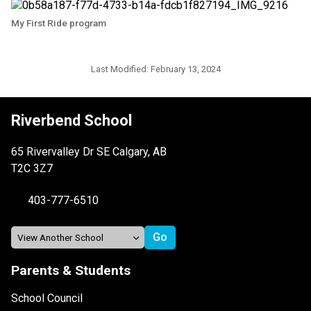
My First Ride program
Last Modified:
February 13, 2024
Riverbend School
65 Rivervalley Dr SE Calgary, AB
T2C 3Z7
403-777-6510
Parents & Students
School Council