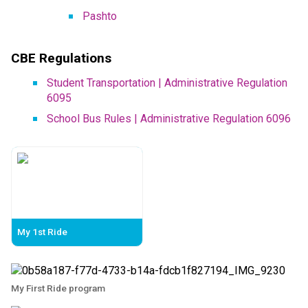
Pashto​
CBE Regulations
Student Transportation | Administrative Regulation 
6095
School Bus Rules | Administrative Regulation 6096
My 1st Ride
My First Ride program