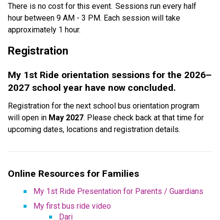
There is no cost for this event.  Sessions run every half 
hour between 9 AM - 3 PM. Each session will take 
approximately 1 hour. 
Registration  
My 1st Ride orientation sessions for the 2026–
2027 school year have now concluded.
Registration for the next school bus orientation program 
will open in 
May 2027
. Please check back at that time for 
upcoming dates, locations and registration details.
Online Resources for Families
My 1st Ride Presentation for Parents / Guardians
My first bus ride video
Dari​