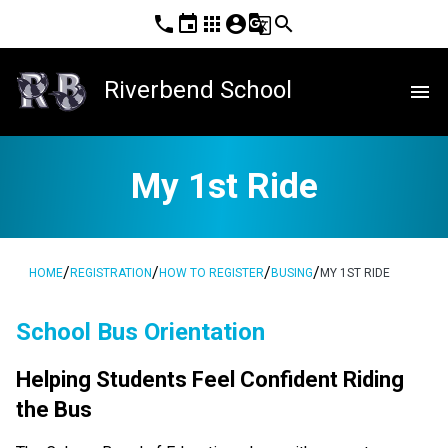
phone
event
apps
account_circle
g_translate
search
Riverbend School
menu
My 1st Ride
/
/
/
/
HOME
REGISTRATION
HOW TO REGISTER
BUSING
MY 1ST RIDE
School Bus Orientation
Helping Students Feel Confident Riding 
the Bus  