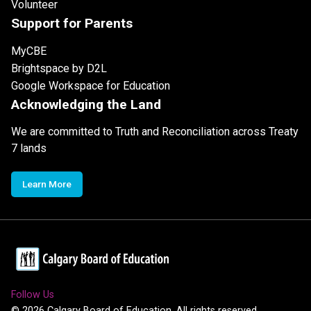
Volunteer
Support for Parents
MyCBE
Brightspace by D2L
Google Workspace for Education
Acknowledging the Land
We are committed to Truth and Reconciliation across Treaty
7 lands
Learn More
Follow Us
©
2026
Calgary Board of Education. All rights reserved.