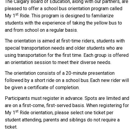
The Calgary Board of Education, along with our partners, are 
pleased to offer a school bus orientation program called 
st
My 1
 Ride. This program is designed to familiarize 
students with the experience of taking the yellow bus to 
and from school on a regular basis.    
The orientation is aimed at first-time riders, students with 
special transportation needs and older students who are 
using transportation for the first time. Each group is offered 
an orientation session to meet their diverse needs.  
The orientation consists of a 20-minute presentation 
followed by a short ride on a school bus. Each new rider will 
be given a certificate of completion.     
Participants must register in advance. Spots are limited and 
are on a first-come, first-served basis.  When registering for 
st
My 1
 Ride orientation, please select one ticket per 
student attending, parents and siblings do not require a 
ticket.    