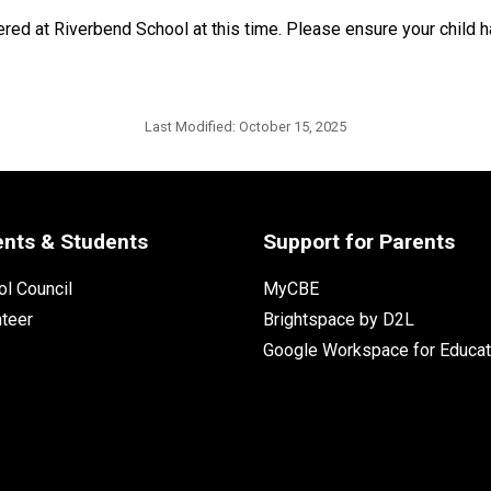
fered at Riverbend School at this time. Please ensure your child
Last Modified:
October 15, 2025
ents & Students
Support for Parents
l Council
MyCBE
nteer
Brightspace by D2L
Google Workspace for Educat