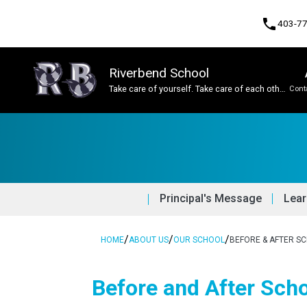
phone
403-7
Riverbend School
Take care of yourself. Take care of each other.
Cont
Take care of this place.
Program, Focus & Approach
Student Personal Mobile Devices
Principal's Message
Lear
/
/
/
HOME
ABOUT US
OUR SCHOOL
BEFORE & AFTER S
Before and After Sch