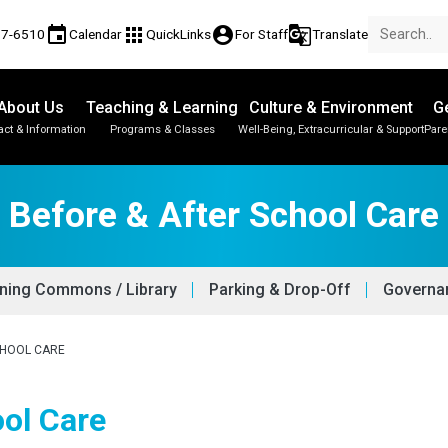
event
apps
account_circle
g_translate
77-6510
Calendar
QuickLinks
For Staff
Translate
About Us
Teaching & Learning
Culture & Environment
Ge
act & Information
Programs & Classes
Well-Being, Extracurricular & Support
Pare
Before & After School Care
ning Commons / Library
Parking & Drop-Off
Governan
CHOOL CARE
ool Care