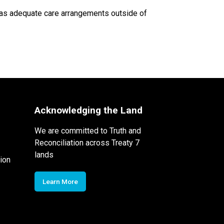
 has adequate care arrangements outside of 
Acknowledging the Land
We are committed to Truth and
Reconciliation across Treaty 7
lands
ion
Learn More