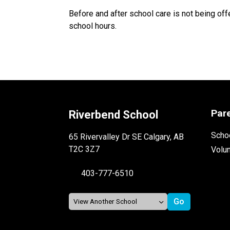
Before and after school care is not being of
school hours.
Par
Riverbend School
Schoo
65 Rivervalley Dr SE Calgary, AB
T2C 3Z7
Volu
403-777-6510