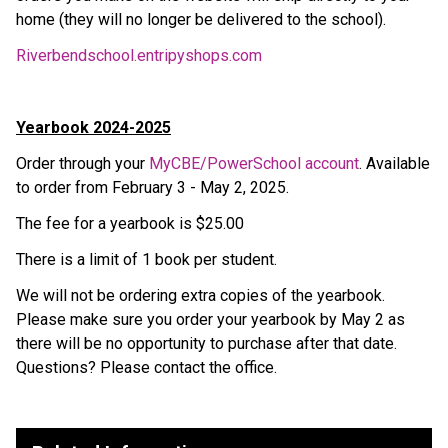
home (they will no longer be delivered to the school).
Riverbendschool.entripyshops.com
Yearbook 2024-2025
Order through your 
MyCBE/PowerSchool account
. Available 
to order from February 3 - May 2, 2025.
The fee for a yearbook is $25.00
There is a limit of 1 book per student.
We will not be ordering extra copies of the yearbook. 
Please make sure you order your yearbook by May 2 as 
there will be no opportunity to purchase after that date. 
Questions? Please contact the office.