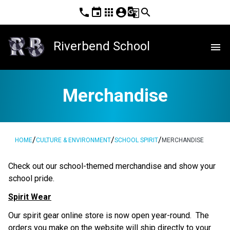
phone
event
apps
account_circle
g_translate
search
Riverbend School
menu
Merchandise
/
/
/
HOME
CULTURE & ENVIRONMENT
SCHOOL SPIRIT
MERCHANDISE
​Check out our school-themed merchandise and show your 
school pride. ​​​​
Spirit Wear
Our spirit gear online store is now open year-round.  The 
orders you make on the website will ship directly to your 