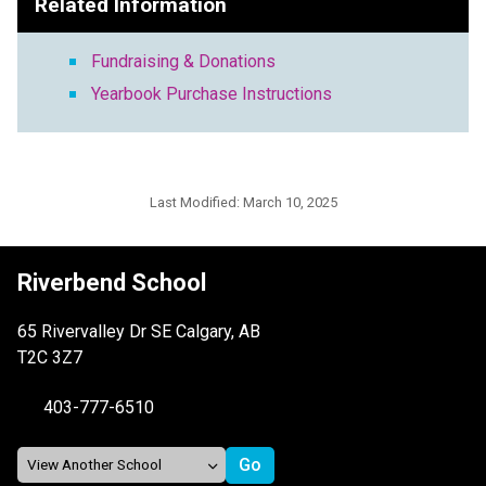
Related Information
Fundraising & Donations
Yearbook Purchase Instructions
Last Modified:
March 10, 2025
Riverbend School
65 Rivervalley Dr SE Calgary, AB
T2C 3Z7
403-777-6510