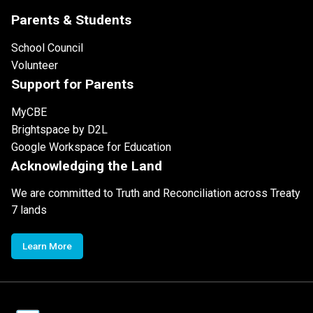
Parents & Students
School Council
Volunteer
Support for Parents
MyCBE
Brightspace by D2L
Google Workspace for Education
Acknowledging the Land
We are committed to Truth and Reconciliation across Treaty
7 lands
Learn More