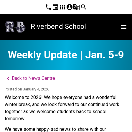
phone
event
apps
account_circle
g_translate
search
Riverbend School
menu
Weekly Update | Jan. 5-9
keyboard_arrow_left
Back to News Centre
Posted on
January 4, 2026
Welcome to 2026! We hope everyone had a wonderful 
winter break, and we look forward to our continued work 
together as we welcome students back to school 
tomorrow.  
We have some happy-sad news to share with our 