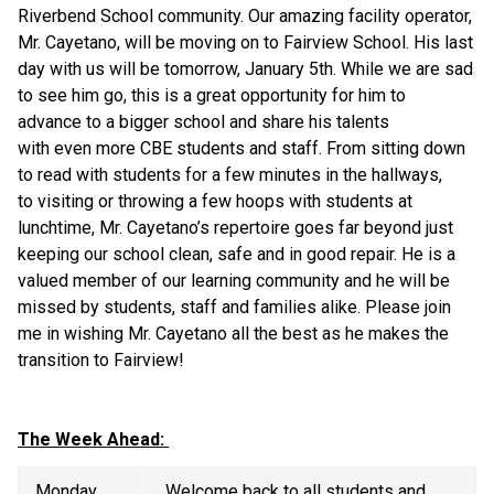
Riverbend School community. Our amazing facility operator, 
Mr. Cayetano, will be moving on to Fairview School. His last 
day with us will be tomorrow, January 5th. While we are sad 
to see him go, this is a great opportunity for him to 
advance to a bigger school and share his talents 
with even more CBE students and staff. From sitting down 
to read with students for a few minutes in the hallways, 
to visiting or throwing a few hoops with students at 
lunchtime, Mr. Cayetano’s repertoire goes far beyond just 
keeping our school clean, safe and in good repair. He is a 
valued member of our learning community and he will be 
missed by students, staff and families alike. Please join 
me in wishing Mr. Cayetano all the best as he makes the 
transition to Fairview! 
The Week Ahead: 
Monday  
Welcome back to all students and 