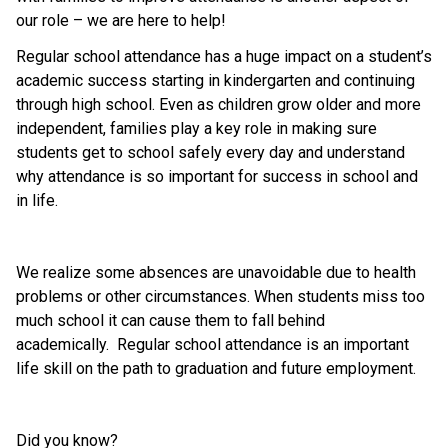
our role – we are here to help! 
Regular school attendance has a huge impact on a student’s 
academic success starting in kindergarten and continuing 
through high school. Even as children grow older and more 
independent, families play a key role in making sure 
students get to school safely every day and understand 
why attendance is so important for success in school and 
in life. 
We realize some absences are unavoidable due to health 
problems or other circumstances. When students miss too 
much school it can cause them to fall behind 
academically.  Regular school attendance is an important 
life skill on the path to graduation and future employment.  
Did you know? 