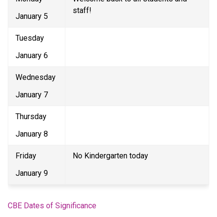
staff! 
January 5 
Tuesday 
January 6 
Wednesday 
January 7 
Thursday 
January 8 
Friday 
No Kindergarten today 
January 9 
CBE Dates of Significance