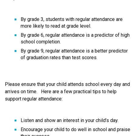
By grade 3, students with regular attendance are 
more likely to read at grade level.   
By grade 6, regular attendance is a predictor of high 
school completion.   
By grade 9, regular attendance is a better predictor 
of graduation rates than test scores.     
Please ensure that your child attends school every day and 
arrives on time.   Here are a few practical tips to help 
support regular attendance: 
Listen and show an interest in your child’s day. 
Encourage your child to do well in school and praise 