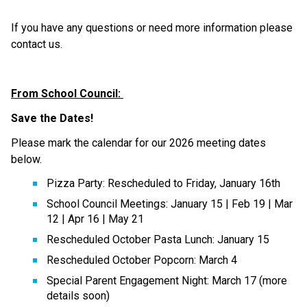
If you have any questions or need more information please 
contact us. 
From School Council: 
Save the Dates! 
Please mark the calendar for our 2026 meeting dates 
below. 
Pizza Party: Rescheduled to Friday, January 16th 
School Council Meetings: January 15 | Feb 19 | Mar 
12 | Apr 16 | May 21 
Rescheduled October Pasta Lunch: January 15 
Rescheduled October Popcorn: March 4 
Special Parent Engagement Night: March 17 (more 
details soon) 