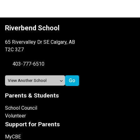
Riverbend School
65 Rivervalley Dr SE Calgary, AB
T2C 3Z7
403-777-6510
Parents & Students
School Council
Volunteer
Support for Parents
MyCBE