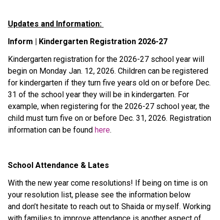
Updates and Information: 
Inform | Kindergarten Registration 2026-27 
Kindergarten registration for the 2026-27 school year will 
begin on Monday Jan. 12, 2026. Children can be registered 
for kindergarten if they turn five years old on or before Dec. 
31 of the school year they will be in kindergarten. For 
example, when registering for the 2026-27 school year, the 
child must turn five on or before Dec. 31, 2026. Registration 
information can be found 
here
. 
School Attendance & Lates 
With the new year come resolutions! If being on time is on 
your resolution list, please see the information below 
and don’t hesitate to reach out to Shaida or myself. Working 
with families to improve attendance is another aspect of 