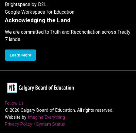
Brightspace by D2L
Google Workspace for Education
Acknowledging the Land
We are committed to Truth and Reconciliation across Treaty
7 lands
Learn More
Follow Us
©
2026
Calgary Board of Education. All rights reserved.
Website by
Imagine Everything
Privacy Policy
•
System Status