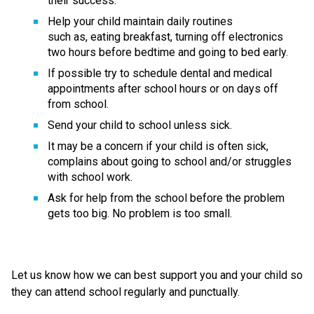
their success. 
Help your child maintain daily routines 
such as, eating breakfast, turning off electronics 
two hours before bedtime and going to bed early. 
If possible try to schedule dental and medical 
appointments after school hours or on days off 
from school. 
Send your child to school unless sick. 
It may be a concern if your child is often sick, 
complains about going to school and/or struggles 
with school work.  
Ask for help from the school before the problem 
gets too big. No problem is too small. 
Let us know how we can best support you and your child so 
they can attend school regularly and punctually.   